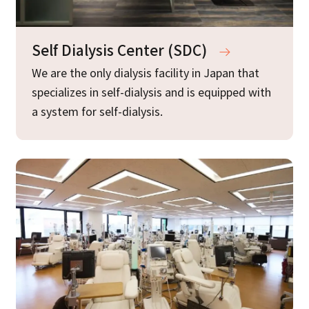
Self Dialysis Center (SDC)
We are the only dialysis facility in Japan that
specializes in self-dialysis and is equipped with
a system for self-dialysis.