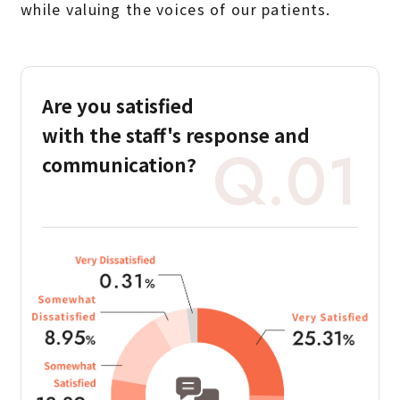
while valuing the voices of our patients.
Are you satisfied
with the staff's
response and
Q.01
communication?