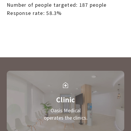
Number of people targeted: 187 people
Response rate: 58.3%
Clinic
Oasis Medical
operates the clinics.