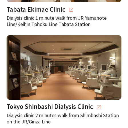
Tabata Ekimae Clinic
Dialysis clinic 1 minute walk from JR Yamanote
Line/Keihin Tohoku Line Tabata Station
Tokyo Shinbashi Dialysis Clinic
Dialysis clinic 2 minutes walk from Shimbashi Station
on the JR/Ginza Line