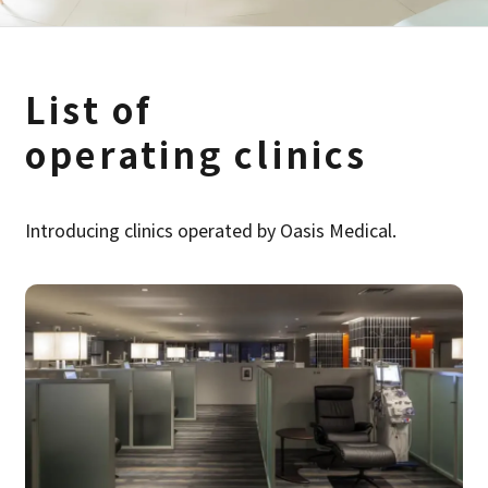
List of
operating clinics
Introducing clinics operated by Oasis Medical.