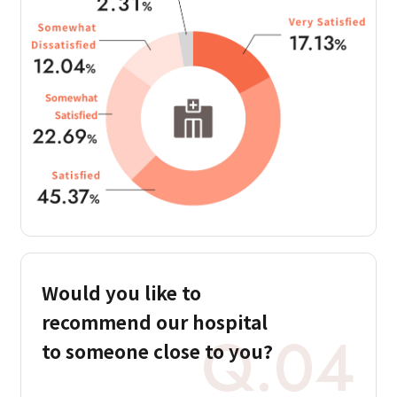
Would you like to
recommend our hospital
Q.04
to someone close to you?