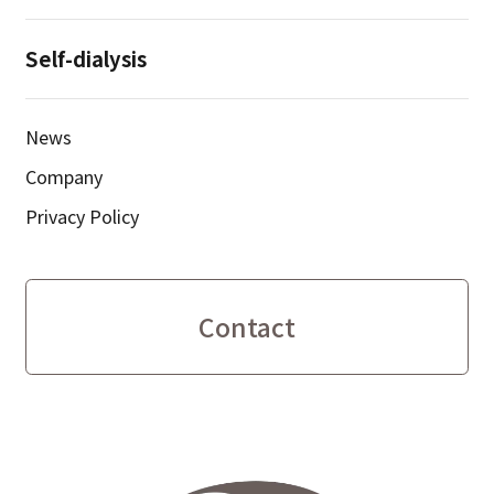
Self-dialysis
News
Company
Privacy Policy
Contact