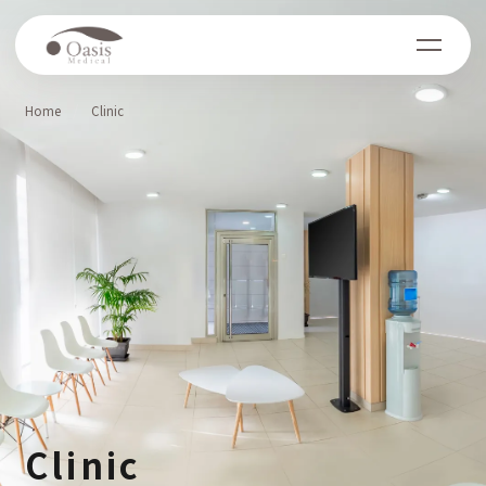
Home
Clinic
Clinic