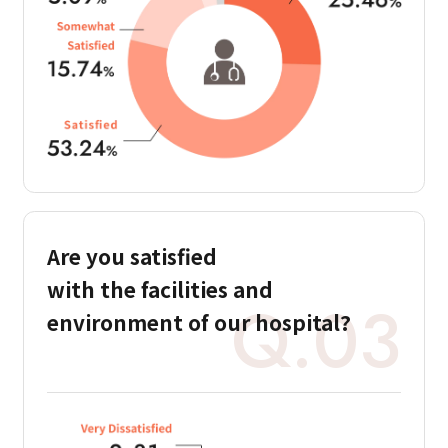
Are you satisfied
with the facilities and
Q.03
environment of our hospital?