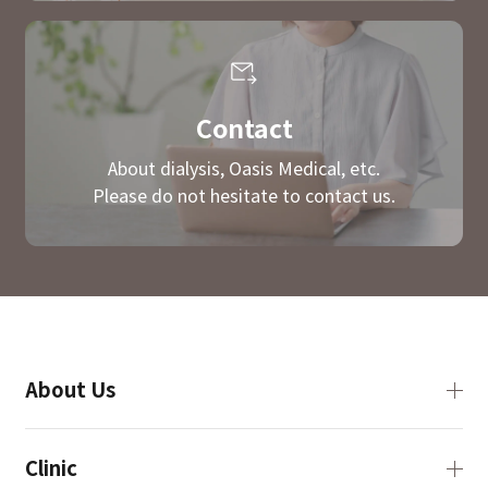
Contact
About dialysis, Oasis Medical, etc.
Please do not hesitate to contact us.
About Us
Clinic