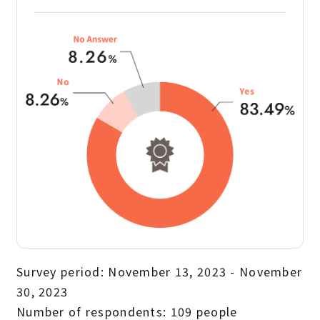
Survey period: November 13, 2023 - November
30, 2023
Number of respondents: 109 people