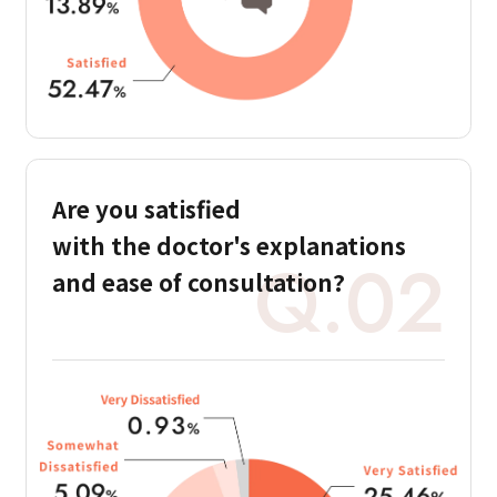
Are you satisfied
with the doctor's
explanations
Q.02
and ease of consultation?