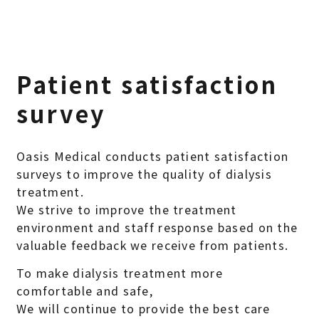
Patient satisfaction
survey
Oasis Medical conducts patient satisfaction
surveys to improve the quality of dialysis
treatment.
We strive to improve the treatment
environment and staff response based on the
valuable feedback we receive from patients.
To make dialysis treatment more
comfortable and safe,
We will continue to provide the best care